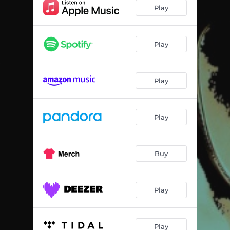
Play
Play
Play
Play
Buy
Play
Play