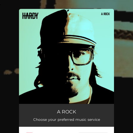
.
You're all set!
A ROCK
Choose your preferred music service